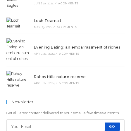
JUNE 10, 2024
/
0 COMMENTS
Loch Tearnait
MAY 29, 2024
/
0 COMMENTS
Evening Eating: an embarrassment of riches
APRIL 24, 2024
/
0 COMMENTS
Rahoy Hills nature reserve
APRIL 24, 2024
/
0 COMMENTS
Newsletter
Get all latest content delivered to your email a few times a month.
GO