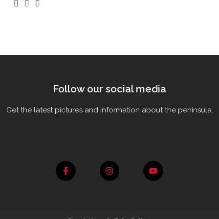
Follow our social media
Get the latest pictures and information about the peninsula.