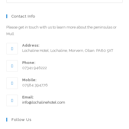
Contact Info
Please get in touch with us to learn more about the peninsulas or
Mull
Address:
Lochaline Hotel, Lochaline, Morvern, Oban. PA80 5XT
Phone:
07341 946222
Mobile:
07584 394776
Email:
info@lochalinehotel.com
Follow Us