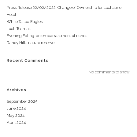
Press Release 22/02/2022: Change of Ownership for Lochaline
Hotel
White Tailed Eagles
Loch Tearnait
Evening Eating: an embarrassment of riches
Rahoy Hills nature reserve
Recent Comments
No comments to show.
Archives
September 2025
June 2024
May 2024
April 2024