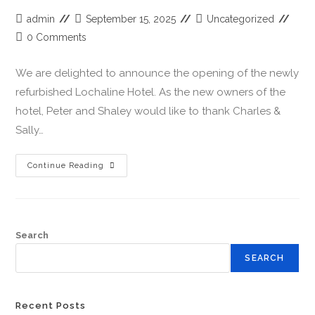
admin
September 15, 2025
Uncategorized
0 Comments
We are delighted to announce the opening of the newly
refurbished Lochaline Hotel. As the new owners of the
hotel, Peter and Shaley would like to thank Charles &
Sally…
Continue Reading
Search
SEARCH
Recent Posts