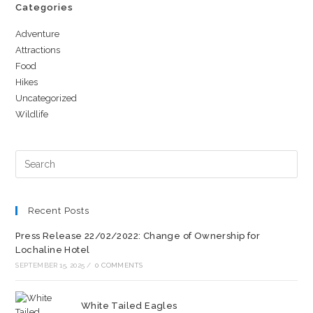
Categories
Adventure
Attractions
Food
Hikes
Uncategorized
Wildlife
Recent Posts
Press Release 22/02/2022: Change of Ownership for
Lochaline Hotel
SEPTEMBER 15, 2025
/
0 COMMENTS
White Tailed Eagles