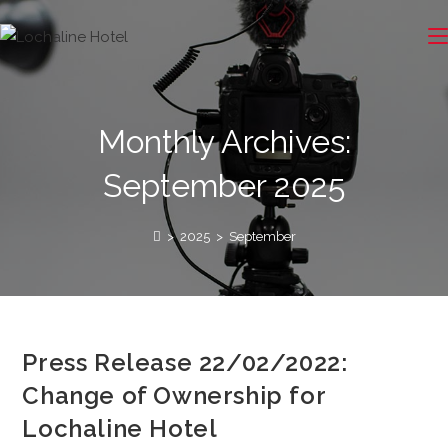
Monthly Archives:
September 2025
>
2025
>
September
Press Release 22/02/2022:
Change of Ownership for
Lochaline Hotel