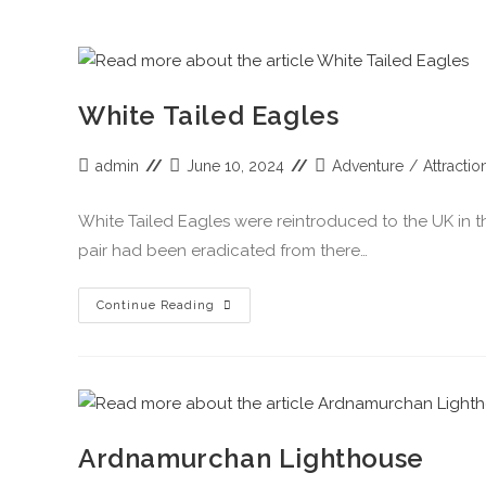
White Tailed Eagles
admin
June 10, 2024
Adventure
/
Attractio
White Tailed Eagles were reintroduced to the UK in the
pair had been eradicated from there…
Continue Reading
Ardnamurchan Lighthouse