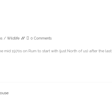
ns
/
Wildlife
0 Comments
 mid 1970s on Rum to start with (just North of us) after the last