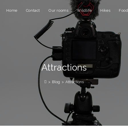
Home
Contact
Our rooms
Wildlife
Hikes
Foo
Attractions
>
Blog
>
Attractions