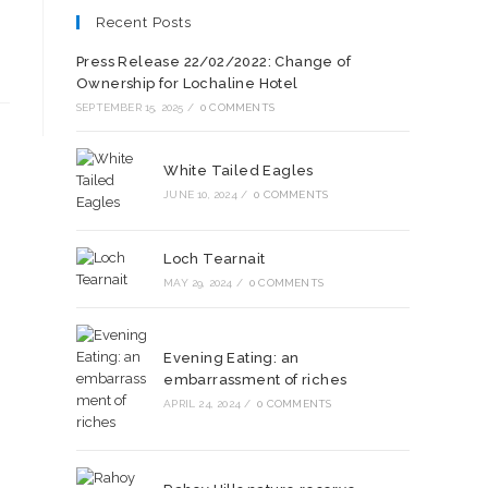
Recent Posts
Press Release 22/02/2022: Change of
Ownership for Lochaline Hotel
SEPTEMBER 15, 2025
/
0 COMMENTS
White Tailed Eagles
JUNE 10, 2024
/
0 COMMENTS
Loch Tearnait
MAY 29, 2024
/
0 COMMENTS
Evening Eating: an
embarrassment of riches
APRIL 24, 2024
/
0 COMMENTS