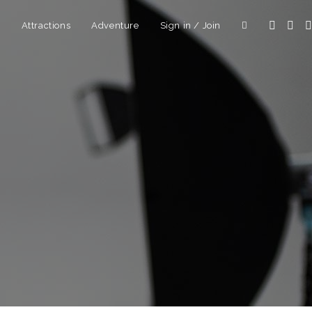
d
Attractions
Adventure
Sign in / Join