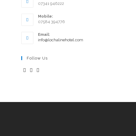
07341 946222
Mobile:
07584 394776
Email:
info@lochalinehotel.com
Follow Us