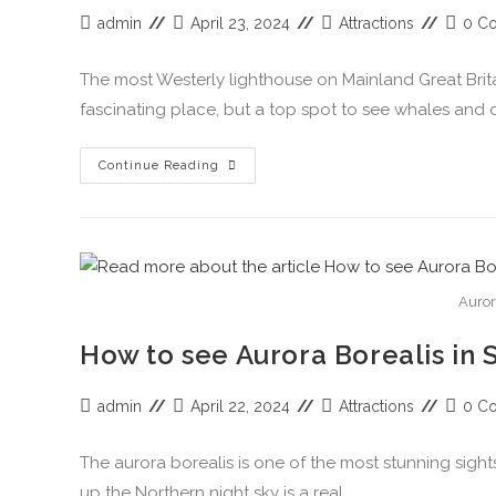
admin
April 23, 2024
Attractions
0 C
The most Westerly lighthouse on Mainland Great Britai
fascinating place, but a top spot to see whales and 
Continue Reading
Auror
How to see Aurora Borealis in 
admin
April 22, 2024
Attractions
0 C
The aurora borealis is one of the most stunning sight
up the Northern night sky is a real…