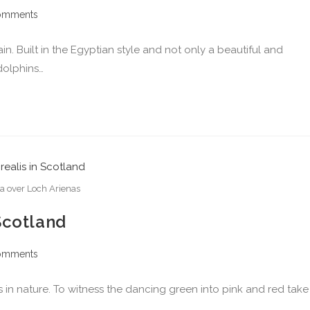
omments
n. Built in the Egyptian style and not only a beautiful and
dolphins…
a over Loch Arienas
Scotland
omments
s in nature. To witness the dancing green into pink and red take