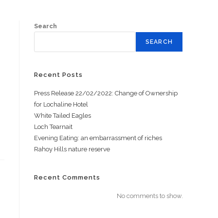
Search
SEARCH
Recent Posts
Press Release 22/02/2022: Change of Ownership
for Lochaline Hotel
White Tailed Eagles
Loch Tearnait
Evening Eating: an embarrassment of riches
Rahoy Hills nature reserve
Recent Comments
No comments to show.