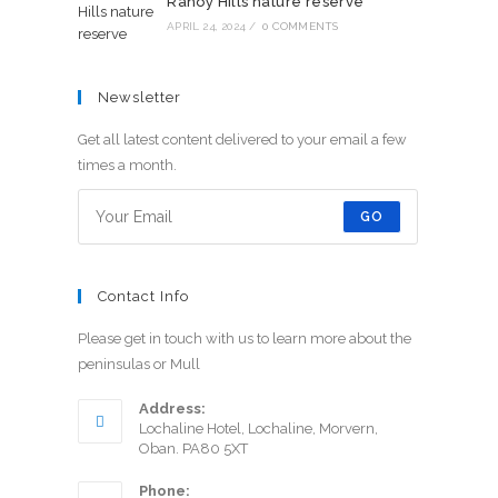
Rahoy Hills nature reserve
APRIL 24, 2024
/
0 COMMENTS
Newsletter
Get all latest content delivered to your email a few
times a month.
GO
Contact Info
Please get in touch with us to learn more about the
peninsulas or Mull
Address:
Lochaline Hotel, Lochaline, Morvern,
Oban. PA80 5XT
Phone: