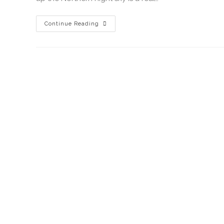
Continue Reading