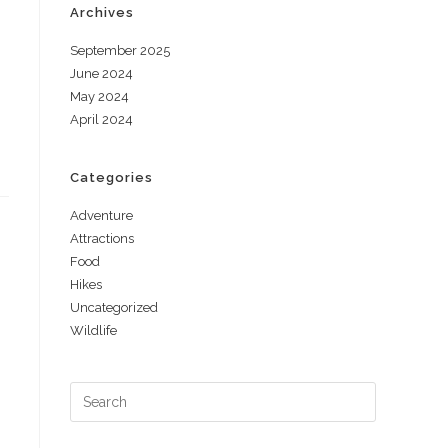
Archives
September 2025
June 2024
May 2024
April 2024
Categories
Adventure
Attractions
Food
Hikes
Uncategorized
Wildlife