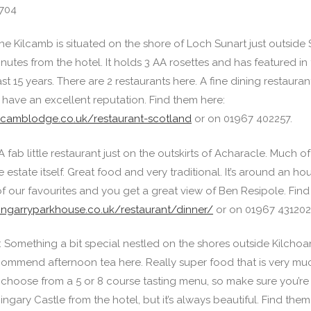
704
e Kilcamb is situated on the shore of Loch Sunart just outside S
utes from the hotel. It holds 3 AA rosettes and has featured in 
ast 15 years. There are 2 restaurants here. A fine dining restaura
 have an excellent reputation. Find them here:
ilcamblodge.co.uk/restaurant-scotland
or on 01967 402257.
A fab little restaurant just on the outskirts of Acharacle. Much 
estate itself. Great food and very traditional. It’s around an hou
of our favourites and you get a great view of Ben Resipole. Find
ingarryparkhouse.co.uk/restaurant/dinner/
or on 01967 431202
: Something a bit special nestled on the shores outside Kilcho
ecommend afternoon tea here. Really super food that is very muc
choose from a 5 or 8 course tasting menu, so make sure you’re h
ingary Castle from the hotel, but it’s always beautiful. Find them