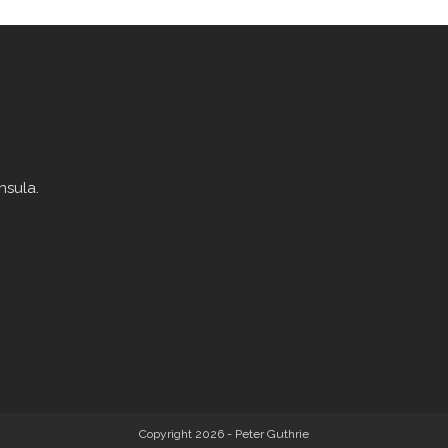
nsula.
Copyright 2026 - Peter Guthrie