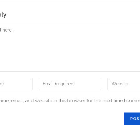
ply
me, email, and website in this browser for the next time I comm