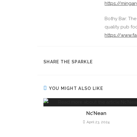
https://mingar
Bothy Bar: The
quality pub foo
https://www.
SHARE THE SPARKLE
YOU MIGHT ALSO LIKE
Nc’Nean
April 23, 2024