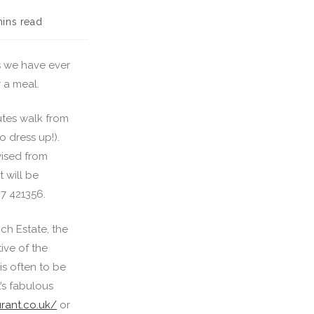
mins read
s we have ever
r a meal.
utes walk from
o dress up!).
vised from
 will be
7 421356.
ch Estate, the
ive of the
is often to be
t’s fabulous
rant.co.uk/
or