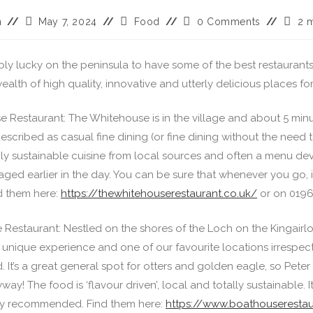
n
May 7, 2024
Food
0 Comments
2 
bly lucky on the peninsula to have some of the best restaurant
 wealth of high quality, innovative and utterly delicious places fo
 Restaurant: The Whitehouse is in the village and about 5 min
s described as casual fine dining (or fine dining without the need t
hly sustainable cuisine from local sources and often a menu de
aged earlier in the day. You can be sure that whenever you go, it
d them here:
https://thewhitehouserestaurant.co.uk/
or on 0196
Restaurant: Nestled on the shores of the Loch on the Kingairlo
 unique experience and one of our favourite locations irrespect
. It’s a great general spot for otters and golden eagle, so Peter 
ay! The food is ‘flavour driven’, local and totally sustainable. I
rly recommended. Find them here:
https://www.boathouserestau