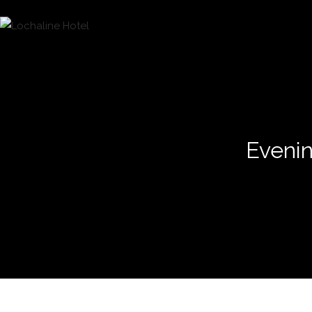
Evenin