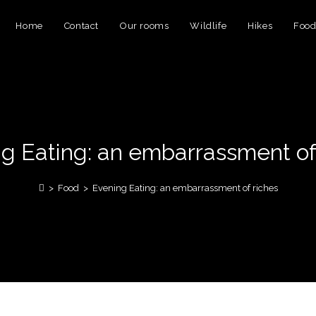
Home
Contact
Our rooms
Wildlife
Hikes
Foo
g Eating: an embarrassment of
>
Food
>
Evening Eating: an embarrassment of riches