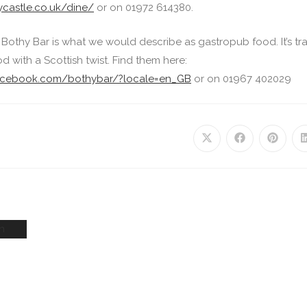
ycastle.co.uk/dine/
or on 01972 614380.
 Bothy Bar is what we would describe as gastropub food. It’s tr
d with a Scottish twist. Find them here:
facebook.com/bothybar/?locale=en_GB
or on 01967 402029