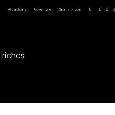
d
Attractions
Adventure
Sign in / Join
 riches