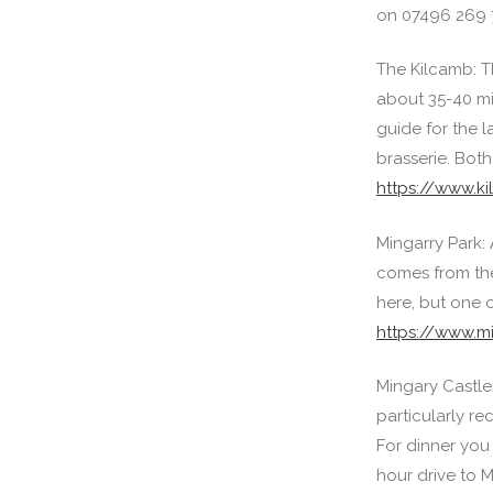
on 07496 269 
The Kilcamb: Th
about 35-40 min
guide for the l
brasserie. Both
https://www.k
Mingarry Park: 
comes from the 
here, but one 
https://www.m
Mingary Castle
particularly r
For dinner you 
hour drive to M