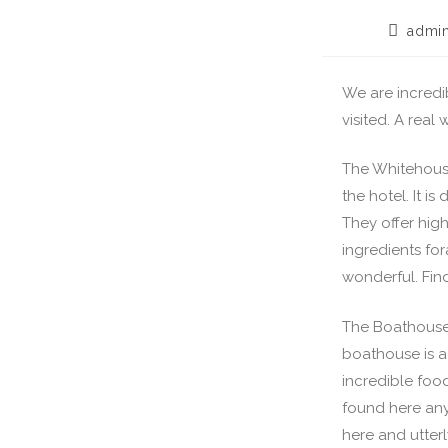
admi
We are incredi
visited. A real
The Whitehouse
the hotel. It i
They offer hig
ingredients for
wonderful. Fin
The Boathouse 
boathouse is a
incredible food
found here anyw
here and utte