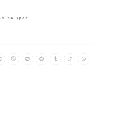
aditional good