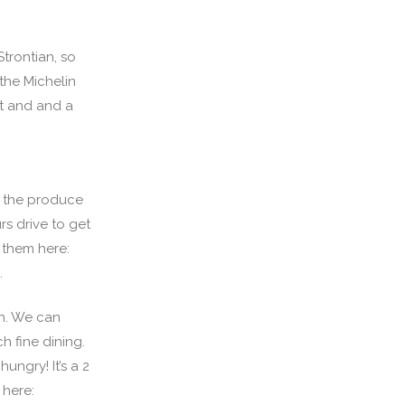
trontian, so
the Michelin
nt and and a
of the produce
rs drive to get
 them here:
.
an. We can
h fine dining.
ungry! It’s a 2
 here: