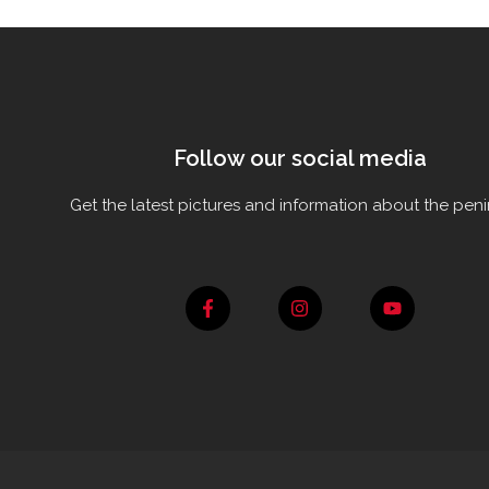
Follow our social media
Get the latest pictures and information about the peni