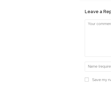
Leave a Re
Save my na