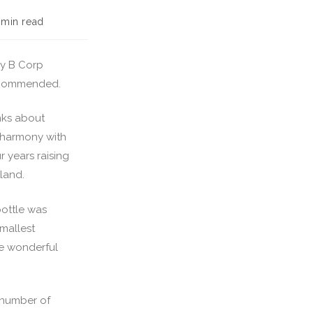
 min read
lly B Corp
 recommended.
nks about
n harmony with
r years raising
land.
bottle was
mallest
me wonderful
a number of