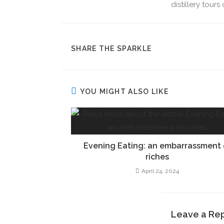
distillery tour
SHARE THE SPARKLE
YOU MIGHT ALSO LIKE
Evening Eating: an embarrassment 
riches
April 24, 2024
Leave a Re