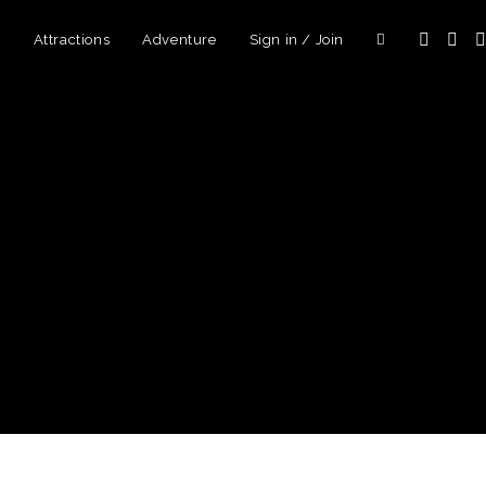
d
Attractions
Adventure
Sign in / Join