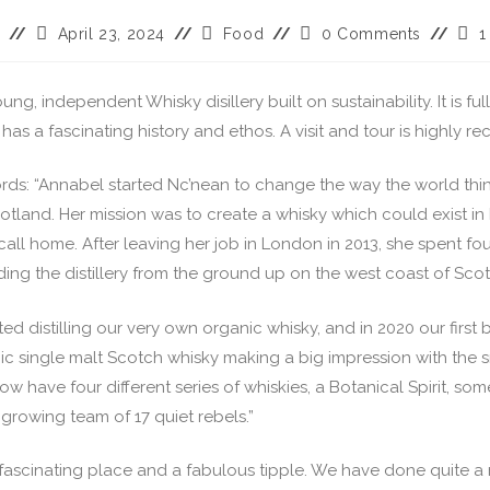
April 23, 2024
Food
0 Comments
1
ung, independent Whisky disillery built on sustainability. It is fu
has a fascinating history and ethos. A visit and tour is highly
ords: “Annabel started Nc’nean to change the way the world thi
otland. Her mission was to create a whisky which could exist i
call home. After leaving her job in London in 2013, she spent fou
ding the distillery from the ground up on the west coast of Scot
rted distilling our very own organic whisky, and in 2020 our first 
ic single malt Scotch whisky making a big impression with the s
ow have four different series of whiskies, a Botanical Spirit, so
a growing team of 17 quiet rebels.”
 a fascinating place and a fabulous tipple. We have done quite 