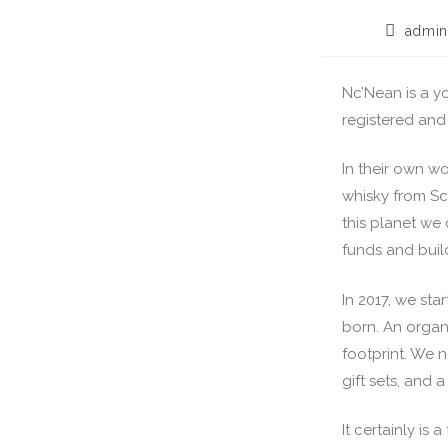
admin
Nc’Nean is a yo
registered and 
In their own w
whisky from Sc
this planet we 
funds and buil
In 2017, we sta
born. An organ
footprint. We n
gift sets, and 
It certainly is