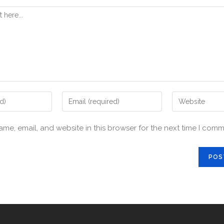
me, email, and website in this browser for the next time I comm