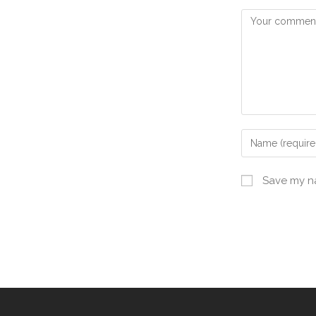
Save my na