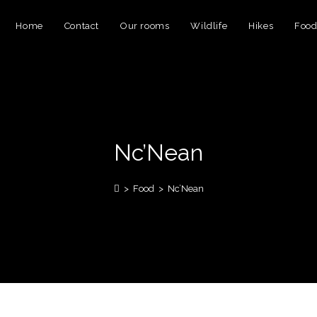
Home
Contact
Our rooms
Wildlife
Hikes
Foo
Nc’Nean
>
Food
>
Nc’Nean