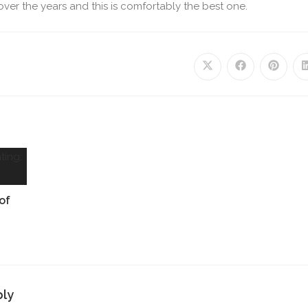
s over the years and this is comfortably the best one.
of
ply