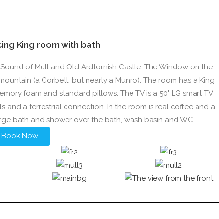
acing King room with bath
the Sound of Mull and Old Ardtornish Castle. The Window on the
mountain (a Corbett, but nearly a Munro). The room has a King
emory foam and standard pillows. The TV is a 50" LG smart TV
ls and a terrestrial connection. In the room is real coffee and a
arge bath and shower over the bath, wash basin and WC.
Book Now