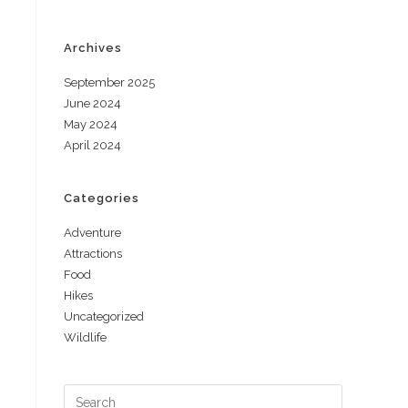
Archives
September 2025
June 2024
May 2024
April 2024
Categories
Adventure
Attractions
Food
Hikes
Uncategorized
Wildlife