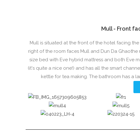
Mull - Front f
Mull is situated at the front of the hotel facing 
right of the room faces Mull and Dun Da Ghaothe 
size bed with Eve hybrid mattress and both Eve m
(it's quite a nice one!) and has all the smart channe
kettle for tea making. The bathroom has a l