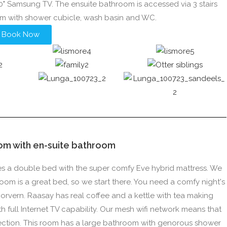
40" Samsung TV. The ensuite bathroom is accessed via 3 stairs
om with shower cubicle, wash basin and WC.
Book Now
om with en-suite bathroom
ures a double bed with the super comfy Eve hybrid mattress. We
room is a great bed, so we start there. You need a comfy night's
orvern. Raasay has real coffee and a kettle with tea making
h full Internet TV capability. Our mesh wifi network means that
ection. This room has a large bathroom with genorous shower