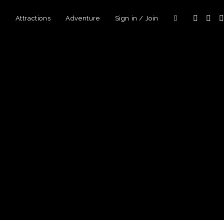
d
Attractions
Adventure
Sign in / Join