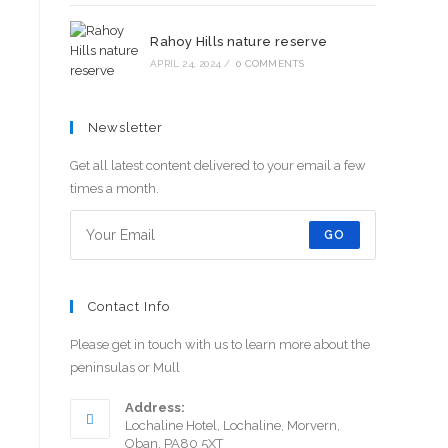
Rahoy Hills nature reserve
APRIL 24, 2024
/
0 COMMENTS
Newsletter
Get all latest content delivered to your email a few
times a month.
GO
Contact Info
Please get in touch with us to learn more about the
peninsulas or Mull
Address:
Lochaline Hotel, Lochaline, Morvern,
Oban. PA80 5XT