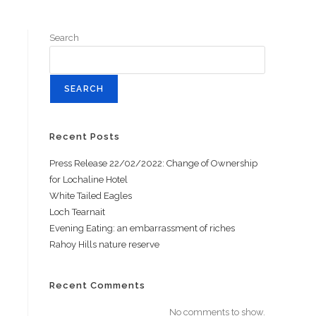
Search
SEARCH
Recent Posts
Press Release 22/02/2022: Change of Ownership
for Lochaline Hotel
White Tailed Eagles
Loch Tearnait
Evening Eating: an embarrassment of riches
Rahoy Hills nature reserve
Recent Comments
No comments to show.