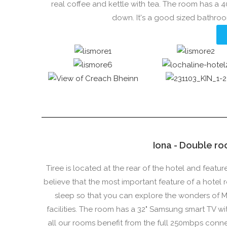
real coffee and kettle with tea. The room has a 
down. It's a good sized bathro
Iona - Double ro
Tiree is located at the rear of the hotel and feat
believe that the most important feature of a hotel 
sleep so that you can explore the wonders of M
facilities. The room has a 32" Samsung smart TV wit
all our rooms benefit from the full 250mbps conn