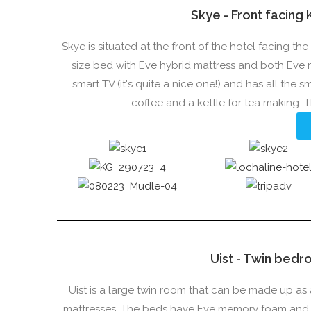
Skye - Front facing
Skye is situated at the front of the hotel facing t
size bed with Eve hybrid mattress and both Eve
smart TV (it's quite a nice one!) and has all the 
coffee and a kettle for tea making.
Uist - Twin bedr
Uist is a large twin room that can be made up as 
mattresses. The beds have Eve memory foam and mi