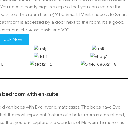
e. You need a comfy night's sleep so that you can explore the
e with tea. The room has a 50" LG Smart TV with access to Smart
s bathroom is accessed by a door next to the room. It's a good
hower cubicle, wash basin and WC.
Book Now
n bedroom with en-suite
le divan beds with Eve hybrid mattresses. The beds have Eve
at the most important feature of a hotel room is a great bed,
p so that you can explore the wonders of Morvern. Lismore has