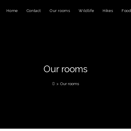
Home
Contact
Our rooms
Wildlife
Hikes
Foo
Our rooms
>
Our rooms