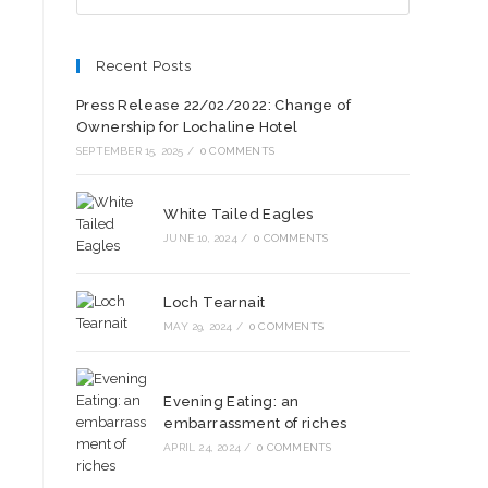
Recent Posts
Press Release 22/02/2022: Change of
Ownership for Lochaline Hotel
SEPTEMBER 15, 2025
/
0 COMMENTS
White Tailed Eagles
JUNE 10, 2024
/
0 COMMENTS
Loch Tearnait
MAY 29, 2024
/
0 COMMENTS
Evening Eating: an
embarrassment of riches
APRIL 24, 2024
/
0 COMMENTS