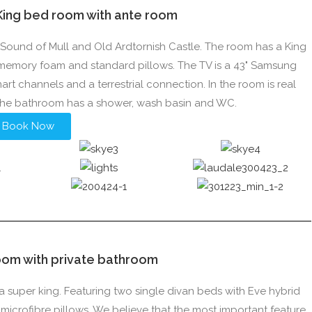
 King bed room with ante room
he Sound of Mull and Old Ardtornish Castle. The room has a King
 memory foam and standard pillows. The TV is a 43" Samsung
smart channels and a terrestrial connection. In the room is real
 The bathroom has a shower, wash basin and WC.
Book Now
oom with private bathroom
a super king. Featuring two single divan beds with Eve hybrid
crofibre pillows. We believe that the most important feature