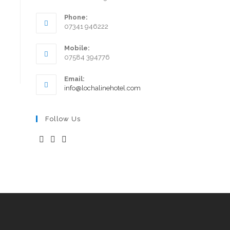
Phone:
07341 946222
Mobile:
07584 394776
Email:
info@lochalinehotel.com
Follow Us