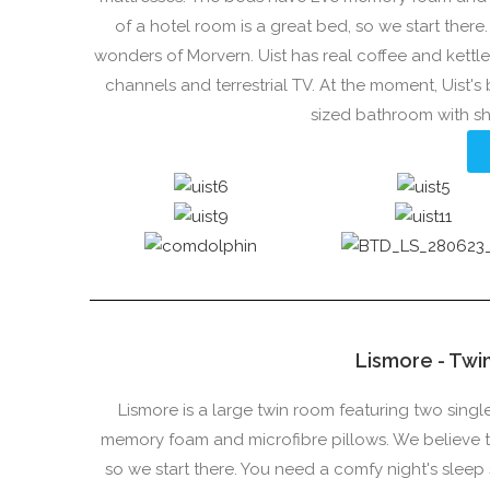
of a hotel room is a great bed, so we start ther
wonders of Morvern. Uist has real coffee and kettl
channels and terrestrial TV. At the moment, Uist'
sized bathroom with s
Lismore - Twi
Lismore is a large twin room featuring two sing
memory foam and microfibre pillows. We believe th
so we start there. You need a comfy night's slee