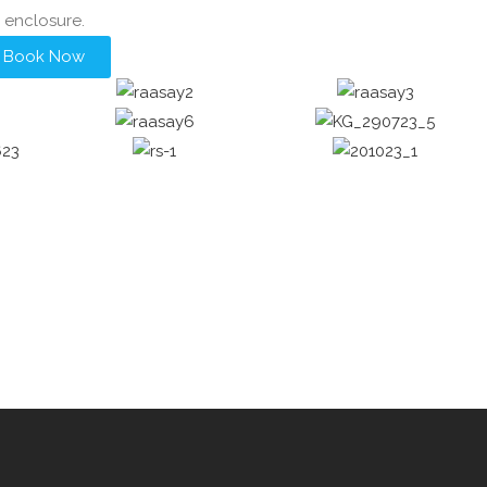
enclosure.
Book Now