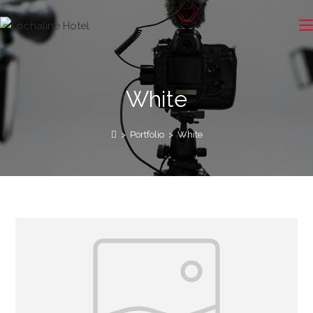
White
>
Portfolio
>
White