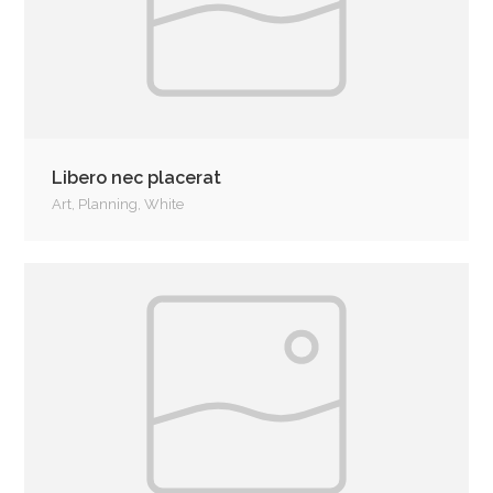
Libero nec placerat
Art
,
Planning
,
White