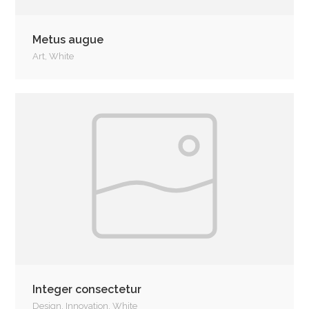
Metus augue
Art
,
White
Integer consectetur
Design
,
Innovation
,
White