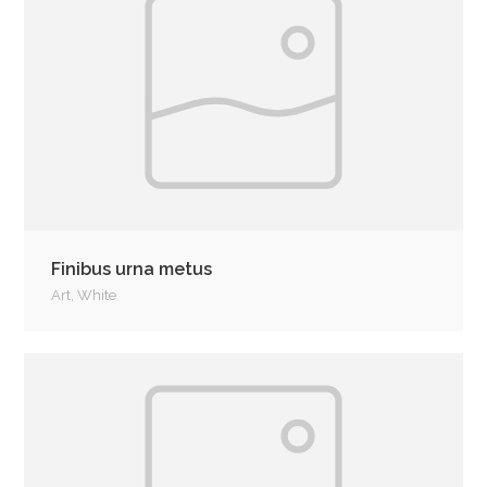
Finibus urna metus
Art
,
White