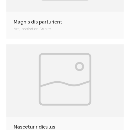
Magnis dis parturient
Art
,
Inspiration
,
White
Nascetur ridiculus