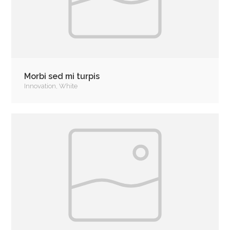
Morbi sed mi turpis
Innovation
,
White