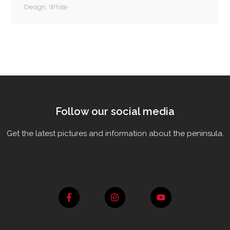
Design
,
White
Follow our social media
Get the latest pictures and information about the peninsula.