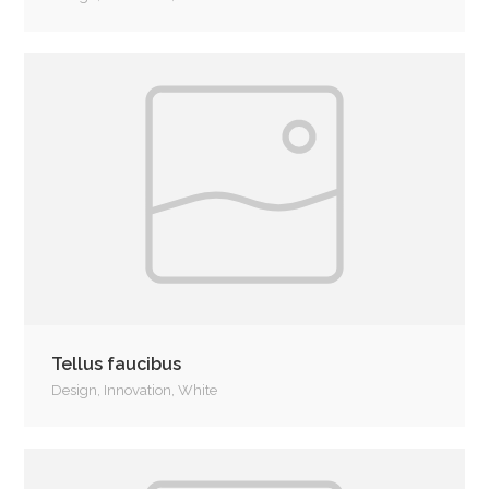
Tellus faucibus
Design
,
Innovation
,
White