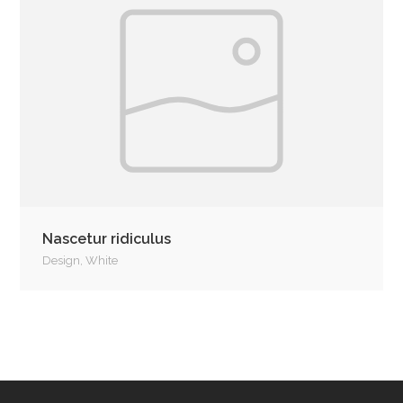
Nascetur ridiculus
Design
,
White