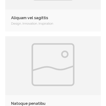
Aliquam vel sagittis
Design
,
Innovation
,
Inspiration
Natoque penatibu