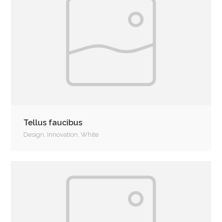
Tellus faucibus
Design
,
Innovation
,
White