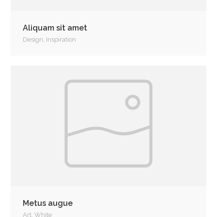
Aliquam sit amet
Design
,
Inspiration
Metus augue
Art
,
White