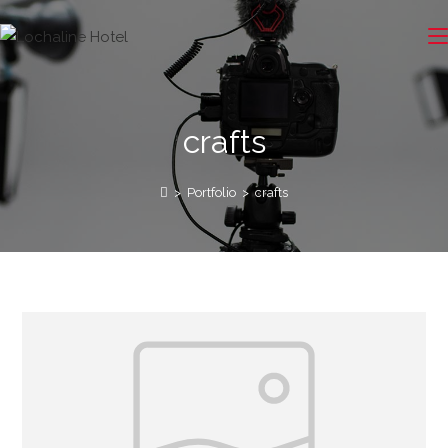
crafts
>
Portfolio
>
crafts