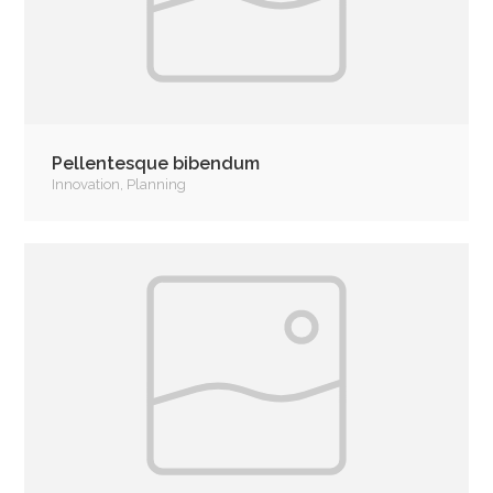
Pellentesque bibendum
Innovation
,
Planning