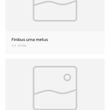
Finibus urna metus
Art
,
White