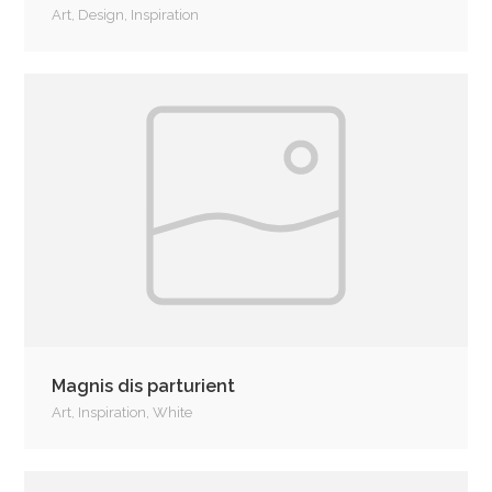
Art
,
Design
,
Inspiration
Magnis dis parturient
Art
,
Inspiration
,
White