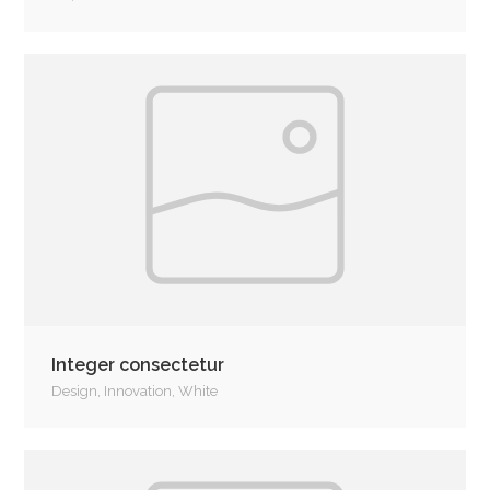
Integer consectetur
Design
,
Innovation
,
White