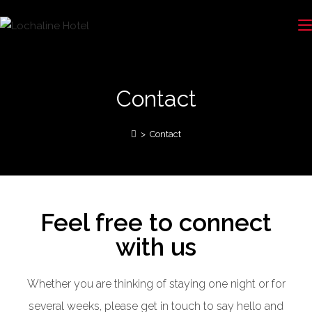
Contact
>
Contact
Feel free to connect
with us
Whether you are thinking of staying one night or for
several weeks, please get in touch to say hello and