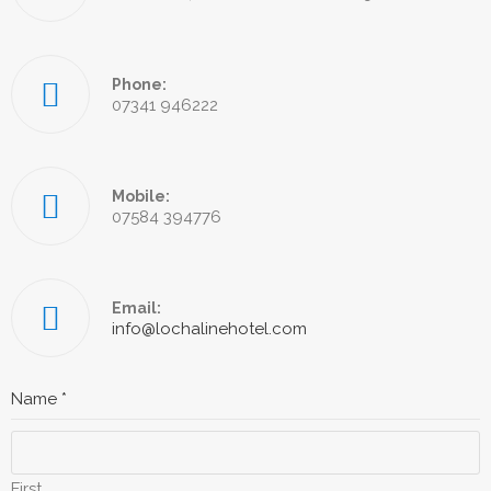
Phone:
07341 946222
Mobile:
07584 394776
Email:
info@lochalinehotel.com
Name
*
First