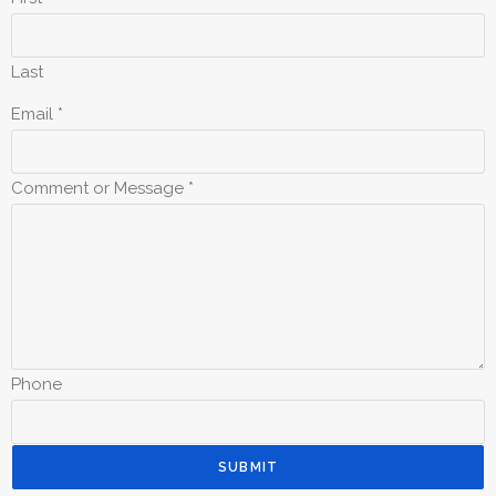
Last
Email
*
Comment or Message
*
Phone
SUBMIT