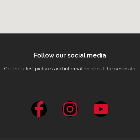
Follow our social media
Get the latest pictures and information about the peninsula.