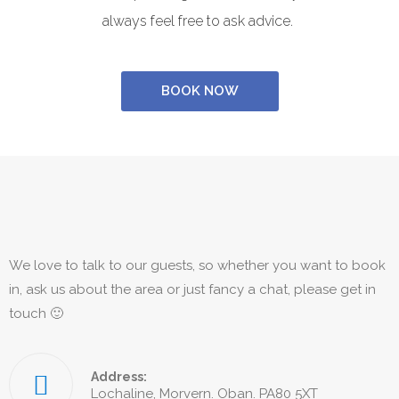
always feel free to ask advice.
BOOK NOW
We love to talk to our guests, so whether you want to book
in, ask us about the area or just fancy a chat, please get in
touch 🙂
Address:
Lochaline, Morvern. Oban. PA80 5XT