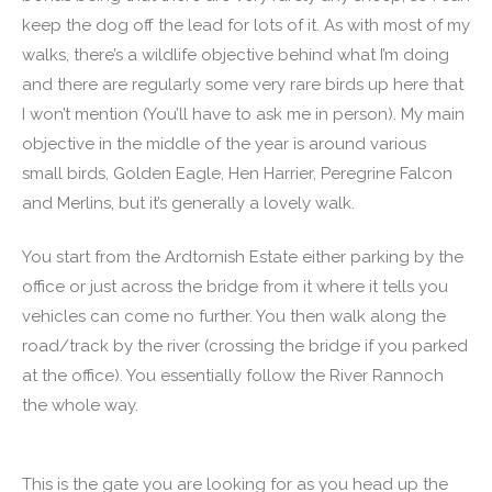
keep the dog off the lead for lots of it. As with most of my
walks, there’s a wildlife objective behind what I’m doing
and there are regularly some very rare birds up here that
I won’t mention (You’ll have to ask me in person). My main
objective in the middle of the year is around various
small birds, Golden Eagle, Hen Harrier, Peregrine Falcon
and Merlins, but it’s generally a lovely walk.
You start from the Ardtornish Estate either parking by the
office or just across the bridge from it where it tells you
vehicles can come no further. You then walk along the
road/track by the river (crossing the bridge if you parked
at the office). You essentially follow the River Rannoch
the whole way.
This is the gate you are looking for as you head up the