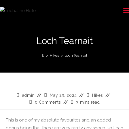
Loch Tearnait
>
Hikes
>
Loch Tearnait
admin
May 29, 2024
Hikes
0 Comments
3 mins read
This is one of my absolute favourites and an added
bonus being that there are very rarely any sheep, so I can