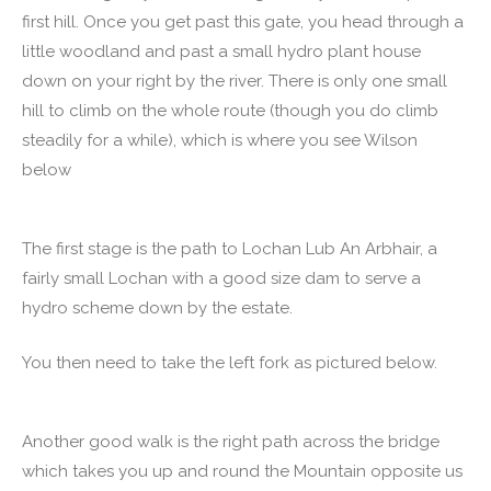
first hill. Once you get past this gate, you head through a
little woodland and past a small hydro plant house
down on your right by the river. There is only one small
hill to climb on the whole route (though you do climb
steadily for a while), which is where you see Wilson
below
The first stage is the path to Lochan Lub An Arbhair, a
fairly small Lochan with a good size dam to serve a
hydro scheme down by the estate.
You then need to take the left fork as pictured below.
Another good walk is the right path across the bridge
which takes you up and round the Mountain opposite us