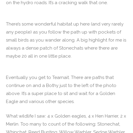
on the hydro roads. It’s a cracking walk that one.
There’s some wonderful habitat up here (and very rarely
any people) as you follow the path up with pockets of
small birds as you wander along. A big highlight for me is
always a dense patch of Stonechats where there are
maybe 20 all in one little place.
Eventually you get to Tearnait. There are paths that
continue on and a Bothy just to the left of the photo
above. It’s a super place to sit and wait for a Golden
Eagle and various other species.
What wildlife I saw: 4 x Golden eagles, 4 x Hen Harrier, 2 x
Merlin. Too many to count of the following: Stonechat,
Whinchat, Reed Bunting, Willow Warbler, Sedge Warbler,