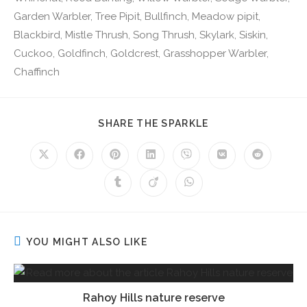
Garden Warbler, Tree Pipit, Bullfinch, Meadow pipit,
Blackbird, Mistle Thrush, Song Thrush, Skylark, Siskin,
Cuckoo, Goldfinch, Goldcrest, Grasshopper Warbler,
Chaffinch
SHARE THE SPARKLE
YOU MIGHT ALSO LIKE
Rahoy Hills nature reserve