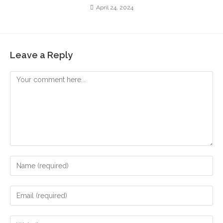
April 24, 2024
Leave a Reply