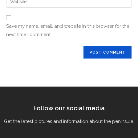
Save my name, email, and website in this browser for the
next time I comment.
Follow our social media
Get the latest pictures and information about the peninsula.